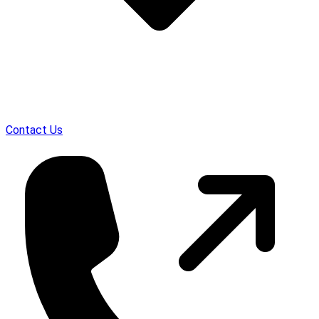
Contact Us