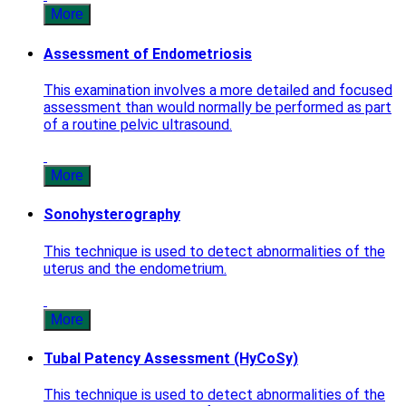
More
Assessment of Endometriosis
This examination involves a more detailed and focused
assessment than would normally be performed as part
of a routine pelvic ultrasound.
More
Sonohysterography
This technique is used to detect abnormalities of the
uterus and the endometrium.
More
Tubal Patency Assessment (HyCoSy)
This technique is used to detect abnormalities of the