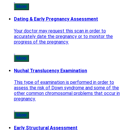
More
Dating & Early Pregnancy Assessment
Your doctor may request this scan in order to
accurately date the pregnancy or to monitor the
progress of the pregnancy.
More
Nuchal Translucency Examination
This type of examination is performed in order to
assess the risk of Down syndrome and some of the
other common chromosomal problems that occur in
pregnancy.
More
Early Structural Assessment