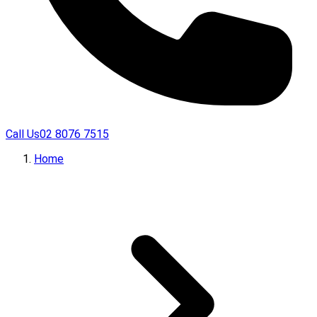
Call Us
02 8076 7515
Home