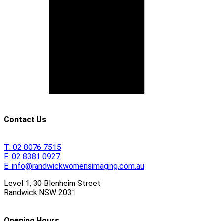
Contact Us
T:
02 8076 7515
F:
02 8381 0927
E:
info@randwickwomensimaging.com.au
Level 1, 30 Blenheim Street
Randwick
NSW
2031
Opening Hours