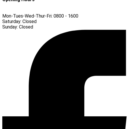
Mon-Tues-Wed-Thur-Fri:
0800 - 1600
Saturday:
Closed
Sunday:
Closed