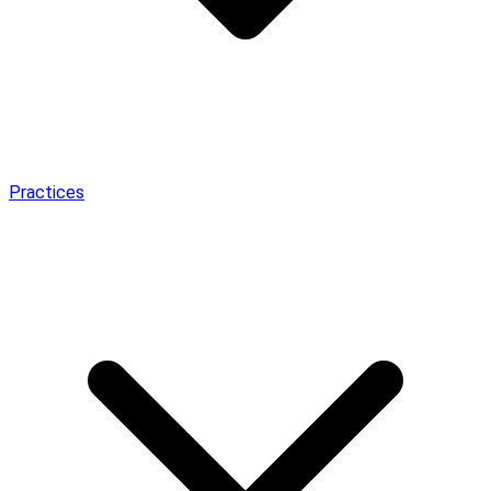
Practices