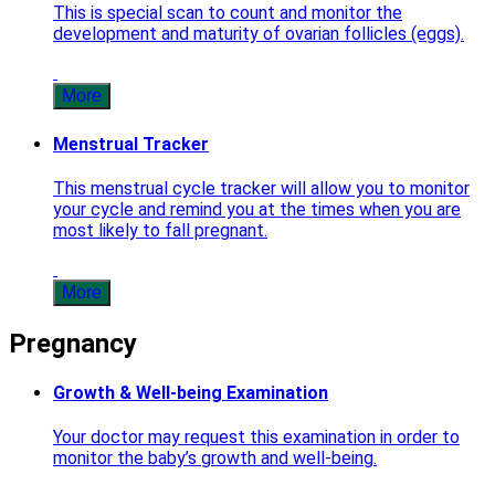
This is special scan to count and monitor the
development and maturity of ovarian follicles (eggs).
More
Menstrual Tracker
This menstrual cycle tracker will allow you to monitor
your cycle and remind you at the times when you are
most likely to fall pregnant.
More
Pregnancy
Growth & Well-being Examination
Your doctor may request this examination in order to
monitor the baby’s growth and well-being.