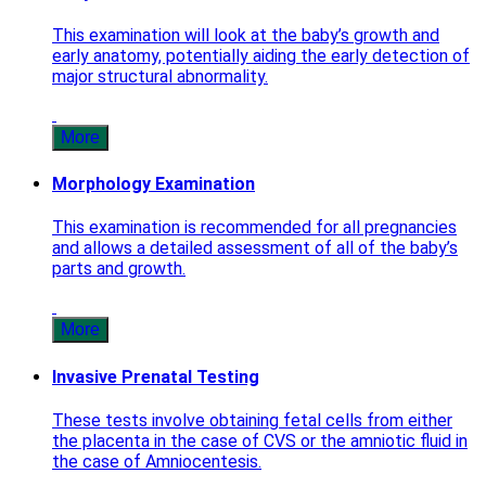
This examination will look at the baby’s growth and
early anatomy, potentially aiding the early detection of
major structural abnormality.
More
Morphology Examination
This examination is recommended for all pregnancies
and allows a detailed assessment of all of the baby’s
parts and growth.
More
Invasive Prenatal Testing
These tests involve obtaining fetal cells from either
the placenta in the case of CVS or the amniotic fluid in
the case of Amniocentesis.