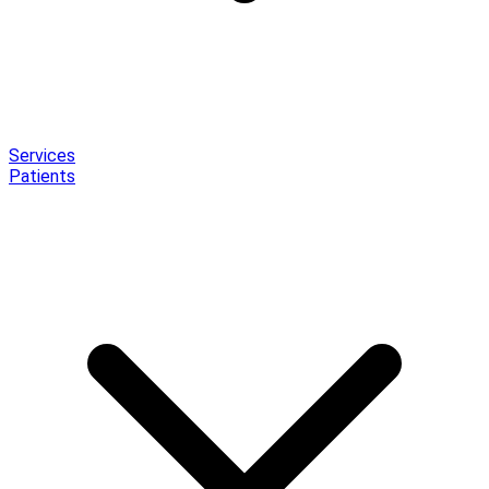
Services
Patients