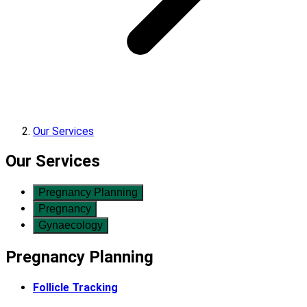
Our Services
Our Services
Pregnancy Planning
Pregnancy
Gynaecology
Pregnancy Planning
Follicle Tracking