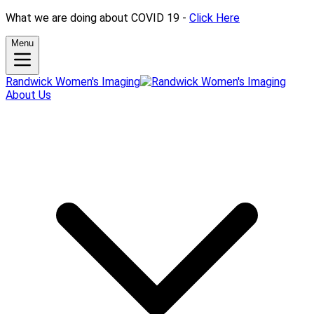
What we are doing about COVID 19 -
Click Here
Menu
Randwick Women's Imaging
About Us