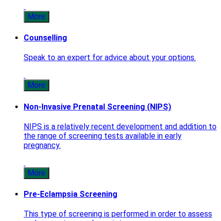
More
Counselling
Speak to an expert for advice about your options.
More
Non-Invasive Prenatal Screening (NIPS)
NIPS is a relatively recent development and addition to
the range of screening tests available in early
pregnancy.
More
Pre-Eclampsia Screening
This type of screening is performed in order to assess