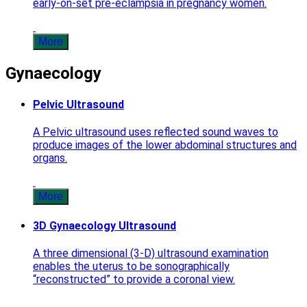
early-on-set pre-eclampsia in pregnancy women.
More
Gynaecology
Pelvic Ultrasound
A Pelvic ultrasound uses reflected sound waves to
produce images of the lower abdominal structures and
organs.
More
3D Gynaecology Ultrasound
A three dimensional (3-D) ultrasound examination
enables the uterus to be sonographically
“reconstructed” to provide a coronal view.