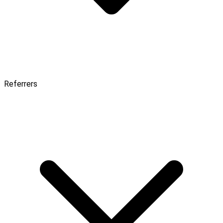
Referrers