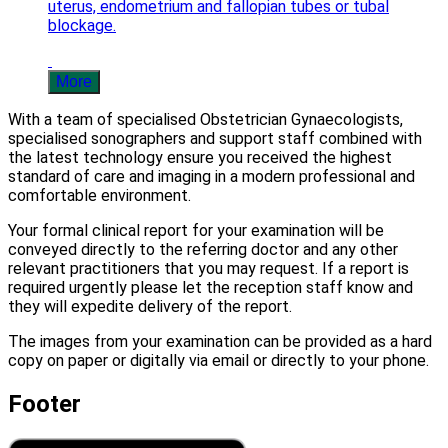
uterus, endometrium and fallopian tubes or tubal
blockage.
More
With a team of specialised Obstetrician Gynaecologists,
specialised sonographers and support staff combined with
the latest technology ensure you received the highest
standard of care and imaging in a modern professional and
comfortable environment.
Your formal clinical report for your examination will be
conveyed directly to the referring doctor and any other
relevant practitioners that you may request. If a report is
required urgently please let the reception staff know and
they will expedite delivery of the report.
The images from your examination can be provided as a hard
copy on paper or digitally via email or directly to your phone.
Footer